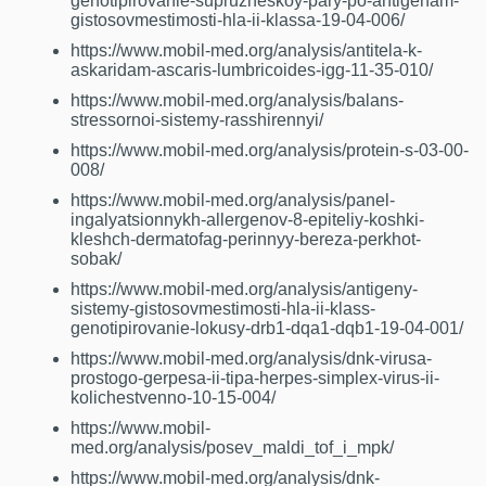
genotipirovanie-supruzheskoy-pary-po-antigenam-
gistosovmestimosti-hla-ii-klassa-19-04-006/
https://www.mobil-med.org/analysis/antitela-k-
askaridam-ascaris-lumbricoides-igg-11-35-010/
https://www.mobil-med.org/analysis/balans-
stressornoi-sistemy-rasshirennyi/
https://www.mobil-med.org/analysis/protein-s-03-00-
008/
https://www.mobil-med.org/analysis/panel-
ingalyatsionnykh-allergenov-8-epiteliy-koshki-
kleshch-dermatofag-perinnyy-bereza-perkhot-
sobak/
https://www.mobil-med.org/analysis/antigeny-
sistemy-gistosovmestimosti-hla-ii-klass-
genotipirovanie-lokusy-drb1-dqa1-dqb1-19-04-001/
https://www.mobil-med.org/analysis/dnk-virusa-
prostogo-gerpesa-ii-tipa-herpes-simplex-virus-ii-
kolichestvenno-10-15-004/
https://www.mobil-
med.org/analysis/posev_maldi_tof_i_mpk/
https://www.mobil-med.org/analysis/dnk-