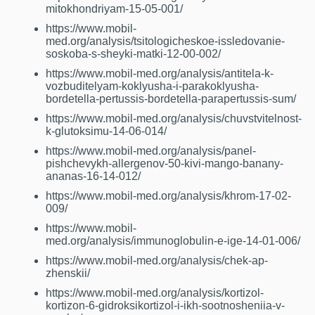
mitokhondriyam-15-05-001/
https://www.mobil-
med.org/analysis/tsitologicheskoe-issledovanie-
soskoba-s-sheyki-matki-12-00-002/
https://www.mobil-med.org/analysis/antitela-k-
vozbuditelyam-koklyusha-i-parakoklyusha-
bordetella-pertussis-bordetella-parapertussis-sum/
https://www.mobil-med.org/analysis/chuvstvitelnost-
k-glutoksimu-14-06-014/
https://www.mobil-med.org/analysis/panel-
pishchevykh-allergenov-50-kivi-mango-banany-
ananas-16-14-012/
https://www.mobil-med.org/analysis/khrom-17-02-
009/
https://www.mobil-
med.org/analysis/immunoglobulin-e-ige-14-01-006/
https://www.mobil-med.org/analysis/chek-ap-
zhenskii/
https://www.mobil-med.org/analysis/kortizol-
kortizon-6-gidroksikortizol-i-ikh-sootnosheniia-v-