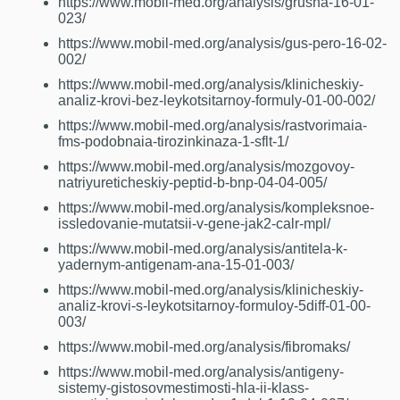
https://www.mobil-med.org/analysis/grusha-16-01-
023/
https://www.mobil-med.org/analysis/gus-pero-16-02-
002/
https://www.mobil-med.org/analysis/klinicheskiy-
analiz-krovi-bez-leykotsitarnoy-formuly-01-00-002/
https://www.mobil-med.org/analysis/rastvorimaia-
fms-podobnaia-tirozinkinaza-1-sflt-1/
https://www.mobil-med.org/analysis/mozgovoy-
natriyureticheskiy-peptid-b-bnp-04-04-005/
https://www.mobil-med.org/analysis/kompleksnoe-
issledovanie-mutatsii-v-gene-jak2-calr-mpl/
https://www.mobil-med.org/analysis/antitela-k-
yadernym-antigenam-ana-15-01-003/
https://www.mobil-med.org/analysis/klinicheskiy-
analiz-krovi-s-leykotsitarnoy-formuloy-5diff-01-00-
003/
https://www.mobil-med.org/analysis/fibromaks/
https://www.mobil-med.org/analysis/antigeny-
sistemy-gistosovmestimosti-hla-ii-klass-