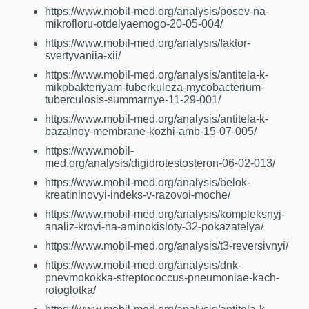
https://www.mobil-med.org/analysis/posev-na-
mikrofloru-otdelyaemogo-20-05-004/
https://www.mobil-med.org/analysis/faktor-
svertyvaniia-xii/
https://www.mobil-med.org/analysis/antitela-k-
mikobakteriyam-tuberkuleza-mycobacterium-
tuberculosis-summarnye-11-29-001/
https://www.mobil-med.org/analysis/antitela-k-
bazalnoy-membrane-kozhi-amb-15-07-005/
https://www.mobil-
med.org/analysis/digidrotestosteron-06-02-013/
https://www.mobil-med.org/analysis/belok-
kreatininovyi-indeks-v-razovoi-moche/
https://www.mobil-med.org/analysis/kompleksnyj-
analiz-krovi-na-aminokisloty-32-pokazatelya/
https://www.mobil-med.org/analysis/t3-reversivnyi/
https://www.mobil-med.org/analysis/dnk-
pnevmokokka-streptococcus-pneumoniae-kach-
rotoglotka/