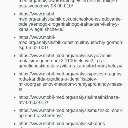
med.org/analysis/prostatospetsificheskiy-antigen-
psa-svobodnyy-08-00-010/
https://www.mobil-
med.org/analysis/mikroskopicheskoe-issledovanie-
otdelyaemogo-urogenitalnogo-trakta-tservikalnyy-
kanal-vlagalishche-ur/
https://www.mobil-
med.org/analysis/follikulostimuliruyushchiy-gormon-
fsg-06-02-001/
https://www.mobil-med.org/analysis/vyiavlenie-
mutatsii-v-gene-chek2-1100delc-ivs2-1g-a-
geneticheskii-risk-razvitiia-raka-molochnoi-zhelezy/
https://www.mobil-med.org/analysis/posev-na-griby-
roda-kandida-candida-s-identifikatsiey-
mikroorganizmov-metodom-vremyaproletnoy-mass-
s/
https://www.mobil-med.org/analysis/kreatinkinaza-
mv-04-02-012/
https://www.mobil-med.org/analysis/muzhskoi-chek-
ap-sport-rasshirennyi/
https://www.mobil-med.org/analysis/balans-