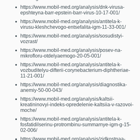
https://www.mobil-med.org/analysis/dnk-virusa-
epshteyna-barr-epstein-barr-virus-10-17-001/
https://www.mobil-med.org/analysis/antitela-k-
virusu-kleshchevogo-entsefalita-igm-11-33-001/
https://www.mobil-med.org/analysis/sosudistyi-
vozrast/
https://www.mobil-med.org/analysis/posev-na-
mikrofloru-otdelyaemogo-20-05-001/
https://www.mobil-med.org/analysis/antitela-k-
vozbuditelyu-difterii-corynebacterium-diphtheriae-
11-21-001/
https://www.mobil-med.org/analysis/diagnostika-
anemiy-50-00-043/
https://www.mobil-med.org/analysis/kaltsii-
kreatininovyi-indeks-opredelenie-kaltsiia-v-razovoi-
moche/
https://www.mobil-med.org/analysis/antitela-k-
fosfatidilserinu-protrombinu-summarnye-igm-g-15-
02-006/
https://www.mobil-med.org/analysis/zidkostnaa-