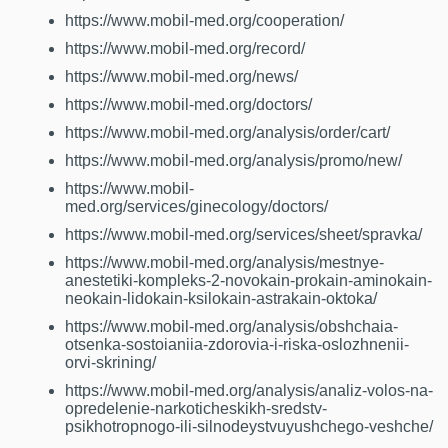
https://www.mobil-med.org/cooperation/
https://www.mobil-med.org/record/
https://www.mobil-med.org/news/
https://www.mobil-med.org/doctors/
https://www.mobil-med.org/analysis/order/cart/
https://www.mobil-med.org/analysis/promo/new/
https://www.mobil-
med.org/services/ginecology/doctors/
https://www.mobil-med.org/services/sheet/spravka/
https://www.mobil-med.org/analysis/mestnye-
anestetiki-kompleks-2-novokain-prokain-aminokain-
neokain-lidokain-ksilokain-astrakain-oktoka/
https://www.mobil-med.org/analysis/obshchaia-
otsenka-sostoianiia-zdorovia-i-riska-oslozhnenii-
orvi-skrining/
https://www.mobil-med.org/analysis/analiz-volos-na-
opredelenie-narkoticheskikh-sredstv-
psikhotropnogo-ili-silnodeystvuyushchego-veshche/