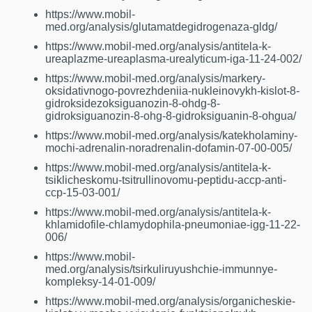
https://www.mobil-
med.org/analysis/glutamatdegidrogenaza-gldg/
https://www.mobil-med.org/analysis/antitela-k-
ureaplazme-ureaplasma-urealyticum-iga-11-24-002/
https://www.mobil-med.org/analysis/markery-
oksidativnogo-povrezhdeniia-nukleinovykh-kislot-8-
gidroksidezoksiguanozin-8-ohdg-8-
gidroksiguanozin-8-ohg-8-gidroksiguanin-8-ohgua/
https://www.mobil-med.org/analysis/katekholaminy-
mochi-adrenalin-noradrenalin-dofamin-07-00-005/
https://www.mobil-med.org/analysis/antitela-k-
tsiklicheskomu-tsitrullinovomu-peptidu-accp-anti-
ccp-15-03-001/
https://www.mobil-med.org/analysis/antitela-k-
khlamidofile-chlamydophila-pneumoniae-igg-11-22-
006/
https://www.mobil-
med.org/analysis/tsirkuliruyushchie-immunnye-
kompleksy-14-01-009/
https://www.mobil-med.org/analysis/organicheskie-