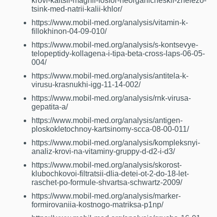
krovi-kaltsii-magnii-fosfor-neorganicheskii-zhelezo-
tsink-med-natrii-kalii-khlor/
https://www.mobil-med.org/analysis/vitamin-k-
fillokhinon-04-09-010/
https://www.mobil-med.org/analysis/s-kontsevye-
telopeptidy-kollagena-i-tipa-beta-cross-laps-06-05-
004/
https://www.mobil-med.org/analysis/antitela-k-
virusu-krasnukhi-igg-11-14-002/
https://www.mobil-med.org/analysis/rnk-virusa-
gepatita-a/
https://www.mobil-med.org/analysis/antigen-
ploskokletochnoy-kartsinomy-scca-08-00-011/
https://www.mobil-med.org/analysis/kompleksnyi-
analiz-krovi-na-vitaminy-gruppy-d-d2-i-d3/
https://www.mobil-med.org/analysis/skorost-
klubochkovoi-filtratsii-dlia-detei-ot-2-do-18-let-
raschet-po-formule-shvartsa-schwartz-2009/
https://www.mobil-med.org/analysis/marker-
formirovaniia-kostnogo-matriksa-p1np/