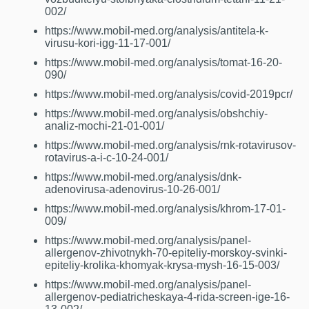
002/
https://www.mobil-med.org/analysis/antitela-k-
virusu-kori-igg-11-17-001/
https://www.mobil-med.org/analysis/tomat-16-20-
090/
https://www.mobil-med.org/analysis/covid-2019pcr/
https://www.mobil-med.org/analysis/obshchiy-
analiz-mochi-21-01-001/
https://www.mobil-med.org/analysis/rnk-rotavirusov-
rotavirus-a-i-c-10-24-001/
https://www.mobil-med.org/analysis/dnk-
adenovirusa-adenovirus-10-26-001/
https://www.mobil-med.org/analysis/khrom-17-01-
009/
https://www.mobil-med.org/analysis/panel-
allergenov-zhivotnykh-70-epiteliy-morskoy-svinki-
epiteliy-krolika-khomyak-krysa-mysh-16-15-003/
https://www.mobil-med.org/analysis/panel-
allergenov-pediatricheskaya-4-rida-screen-ige-16-