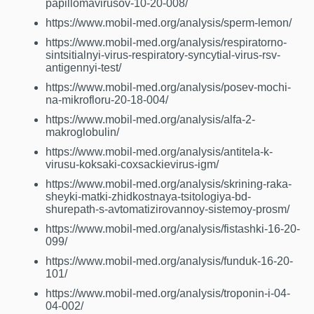
papillomavirusov-10-20-008/
https://www.mobil-med.org/analysis/sperm-lemon/
https://www.mobil-med.org/analysis/respiratorno-
sintsitialnyi-virus-respiratory-syncytial-virus-rsv-
antigennyi-test/
https://www.mobil-med.org/analysis/posev-mochi-
na-mikrofloru-20-18-004/
https://www.mobil-med.org/analysis/alfa-2-
makroglobulin/
https://www.mobil-med.org/analysis/antitela-k-
virusu-koksaki-coxsackievirus-igm/
https://www.mobil-med.org/analysis/skrining-raka-
sheyki-matki-zhidkostnaya-tsitologiya-bd-
shurepath-s-avtomatizirovannoy-sistemoy-prosm/
https://www.mobil-med.org/analysis/fistashki-16-20-
099/
https://www.mobil-med.org/analysis/funduk-16-20-
101/
https://www.mobil-med.org/analysis/troponin-i-04-
04-002/