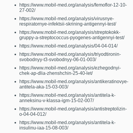
https://www.mobil-med.org/analysis/femoflor-12-10-
27-002/
https://www.mobil-med.org/analysis/virusnye-
respiratornye-infektsii-skrining-antigennyi-test/
https://www.mobil-med.org/analysis/streptokokk-
gruppy-a-streptococcus-pyogenes-antigennyi-test/
https://www.mobil-med.org/analysis/04-04-014/
https://www.mobil-med.org/analysis/triyodtironin-
svobodnyy-t3-svobodnyy-06-01-003/
https://www.mobil-med.org/analysis/ezhegodnyi-
chek-ap-dlia-zhenshchin-25-40-let/
https://www.mobil-med.org/analysis/antikeratinovye-
antitela-aka-15-03-003/
https://www.mobil-med.org/analysis/antitela-k-
anneksinu-v-klassa-igm-15-02-007/
https://www.mobil-med.org/analysis/antistreptolizin-
o-04-04-012/
https://www.mobil-med.org/analysis/antitela-k-
insulinu-iaa-15-08-003/