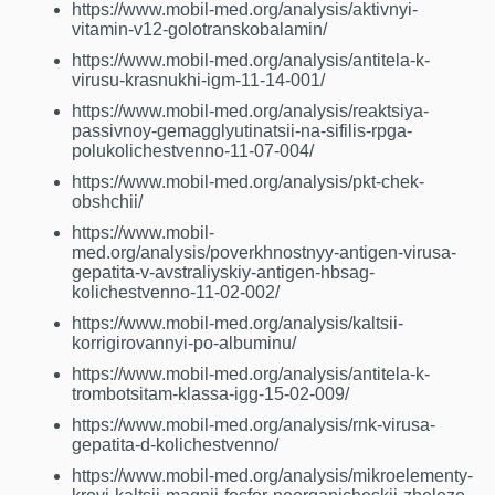
https://www.mobil-med.org/analysis/aktivnyi-
vitamin-v12-golotranskobalamin/
https://www.mobil-med.org/analysis/antitela-k-
virusu-krasnukhi-igm-11-14-001/
https://www.mobil-med.org/analysis/reaktsiya-
passivnoy-gemagglyutinatsii-na-sifilis-rpga-
polukolichestvenno-11-07-004/
https://www.mobil-med.org/analysis/pkt-chek-
obshchii/
https://www.mobil-
med.org/analysis/poverkhnostnyy-antigen-virusa-
gepatita-v-avstraliyskiy-antigen-hbsag-
kolichestvenno-11-02-002/
https://www.mobil-med.org/analysis/kaltsii-
korrigirovannyi-po-albuminu/
https://www.mobil-med.org/analysis/antitela-k-
trombotsitam-klassa-igg-15-02-009/
https://www.mobil-med.org/analysis/rnk-virusa-
gepatita-d-kolichestvenno/
https://www.mobil-med.org/analysis/mikroelementy-