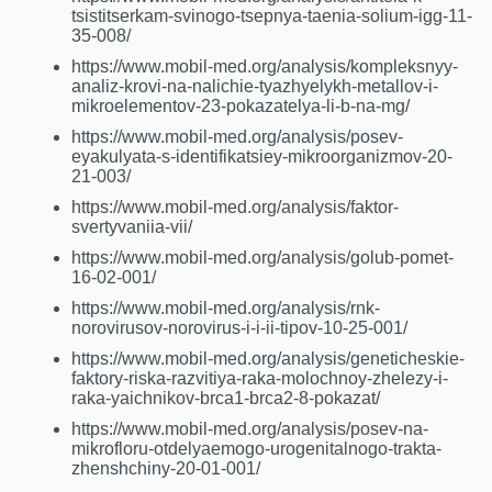
tsistitserkam-svinogo-tsepnya-taenia-solium-igg-11-
35-008/
https://www.mobil-med.org/analysis/kompleksnyy-
analiz-krovi-na-nalichie-tyazhyelykh-metallov-i-
mikroelementov-23-pokazatelya-li-b-na-mg/
https://www.mobil-med.org/analysis/posev-
eyakulyata-s-identifikatsiey-mikroorganizmov-20-
21-003/
https://www.mobil-med.org/analysis/faktor-
svertyvaniia-vii/
https://www.mobil-med.org/analysis/golub-pomet-
16-02-001/
https://www.mobil-med.org/analysis/rnk-
norovirusov-norovirus-i-i-ii-tipov-10-25-001/
https://www.mobil-med.org/analysis/geneticheskie-
faktory-riska-razvitiya-raka-molochnoy-zhelezy-i-
raka-yaichnikov-brca1-brca2-8-pokazat/
https://www.mobil-med.org/analysis/posev-na-
mikrofloru-otdelyaemogo-urogenitalnogo-trakta-
zhenshchiny-20-01-001/