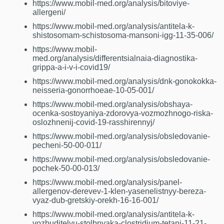
https://www.mobil-med.org/analysis/bitoviye-
allergeni/
https://www.mobil-med.org/analysis/antitela-k-
shistosomam-schistosoma-mansoni-igg-11-35-006/
https://www.mobil-
med.org/analysis/differentsialnaia-diagnostika-
grippa-a-i-v-i-covid19/
https://www.mobil-med.org/analysis/dnk-gonokokka-
neisseria-gonorrhoeae-10-05-001/
https://www.mobil-med.org/analysis/obshaya-
ocenka-sostoyaniya-zdorovya-vozmozhnogo-riska-
oslozhnenij-covid-19-rasshirennyj/
https://www.mobil-med.org/analysis/obsledovanie-
pecheni-50-00-011/
https://www.mobil-med.org/analysis/obsledovanie-
pochek-50-00-013/
https://www.mobil-med.org/analysis/panel-
allergenov-derevev-1-klen-yasenelistnyy-bereza-
vyaz-dub-gretskiy-orekh-16-16-001/
https://www.mobil-med.org/analysis/antitela-k-
vozbuditelyu-stolbnyaka-clostridium-tetani-11-21-