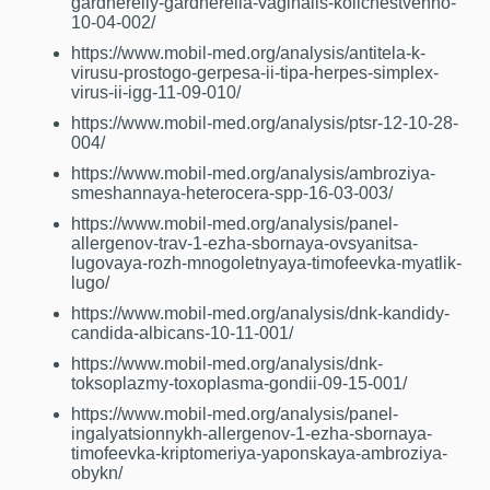
gardnerelly-gardnerella-vaginalis-kolichestvenno-
10-04-002/
https://www.mobil-med.org/analysis/antitela-k-
virusu-prostogo-gerpesa-ii-tipa-herpes-simplex-
virus-ii-igg-11-09-010/
https://www.mobil-med.org/analysis/ptsr-12-10-28-
004/
https://www.mobil-med.org/analysis/ambroziya-
smeshannaya-heterocera-spp-16-03-003/
https://www.mobil-med.org/analysis/panel-
allergenov-trav-1-ezha-sbornaya-ovsyanitsa-
lugovaya-rozh-mnogoletnyaya-timofeevka-myatlik-
lugo/
https://www.mobil-med.org/analysis/dnk-kandidy-
candida-albicans-10-11-001/
https://www.mobil-med.org/analysis/dnk-
toksoplazmy-toxoplasma-gondii-09-15-001/
https://www.mobil-med.org/analysis/panel-
ingalyatsionnykh-allergenov-1-ezha-sbornaya-
timofeevka-kriptomeriya-yaponskaya-ambroziya-
obykn/