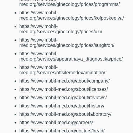
med.org/services/ginecology/prices/programms/
https://www.mobil-
med.org/services/ginecology/prices/kolposkopiya/
https://www.mobil-
med.org/services/ginecology/prices/uzi/
https://www.mobil-
med.org/services/ginecology/prices/surgitron/
https://www.mobil-
med.org/services/apparatnaya_diagnostika/price/
https://www.mobil-
med.org/services/offsitemedexamination/
https://www.mobil-med.org/about/company/
https://www.mobil-med.org/about/licenses/
https://www.mobil-med.org/about/reviews/
https://www.mobil-med.org/about/history/
https://www.mobil-med.org/about/laboratory/
https://www.mobil-med.org/careers/
https://www.mobil-med.org/doctors/head/