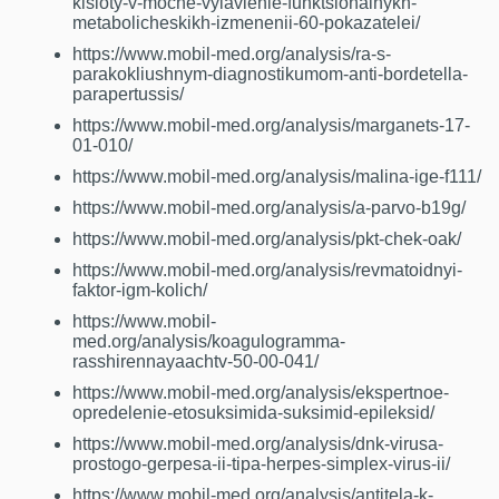
kisloty-v-moche-vyiavlenie-funktsionalnykh-
metabolicheskikh-izmenenii-60-pokazatelei/
https://www.mobil-med.org/analysis/ra-s-
parakokliushnym-diagnostikumom-anti-bordetella-
parapertussis/
https://www.mobil-med.org/analysis/marganets-17-
01-010/
https://www.mobil-med.org/analysis/malina-ige-f111/
https://www.mobil-med.org/analysis/a-parvo-b19g/
https://www.mobil-med.org/analysis/pkt-chek-oak/
https://www.mobil-med.org/analysis/revmatoidnyi-
faktor-igm-kolich/
https://www.mobil-
med.org/analysis/koagulogramma-
rasshirennayaachtv-50-00-041/
https://www.mobil-med.org/analysis/ekspertnoe-
opredelenie-etosuksimida-suksimid-epileksid/
https://www.mobil-med.org/analysis/dnk-virusa-
prostogo-gerpesa-ii-tipa-herpes-simplex-virus-ii/
https://www.mobil-med.org/analysis/antitela-k-