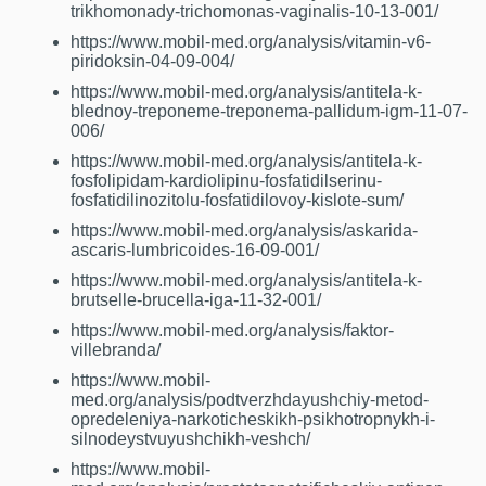
trikhomonady-trichomonas-vaginalis-10-13-001/
https://www.mobil-med.org/analysis/vitamin-v6-
piridoksin-04-09-004/
https://www.mobil-med.org/analysis/antitela-k-
blednoy-treponeme-treponema-pallidum-igm-11-07-
006/
https://www.mobil-med.org/analysis/antitela-k-
fosfolipidam-kardiolipinu-fosfatidilserinu-
fosfatidilinozitolu-fosfatidilovoy-kislote-sum/
https://www.mobil-med.org/analysis/askarida-
ascaris-lumbricoides-16-09-001/
https://www.mobil-med.org/analysis/antitela-k-
brutselle-brucella-iga-11-32-001/
https://www.mobil-med.org/analysis/faktor-
villebranda/
https://www.mobil-
med.org/analysis/podtverzhdayushchiy-metod-
opredeleniya-narkoticheskikh-psikhotropnykh-i-
silnodeystvuyushchikh-veshch/
https://www.mobil-