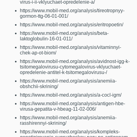
virus-i-ii-vklyuchaet-opredelenie-a/
https://www.mobil-med.org/analysis/tireotropnyy-
gormon-ttg-06-01-001/
https://www.mobil-med.org/analysis/eritropoetin/
https://www.mobil-med.org/analysis/beta-
laktoglobulin-16-01-011/
https://www.mobil-med.org/analysis/vitaminnyi-
chek-ap-ot-biom/
https://www.mobil-med.org/analysis/avidnost-igg-k-
tsitomegalovirusu-cytomegalovirus-vklyuchaet-
opredelenie-antitel-k-tsitomegalovirusu-/
https://www.mobil-med.org/analysis/anemiia-
obshchii-skrining/
https://www.mobil-med.org/analysis/a-cocl-igm/
https://www.mobil-med.org/analysis/antigen-hbe-
virusa-gepatita-v-hbeag-11-02-006/
https://www.mobil-med.org/analysis/anemiia-
rasshirennyi-skrining/
https://www.mobil-med.org/analysis/kompleks-