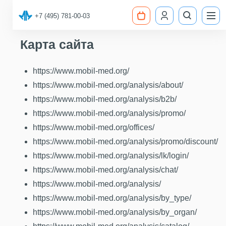
+7 (495) 781-00-03
Карта сайта
https://www.mobil-med.org/
https://www.mobil-med.org/analysis/about/
https://www.mobil-med.org/analysis/b2b/
https://www.mobil-med.org/analysis/promo/
https://www.mobil-med.org/offices/
https://www.mobil-med.org/analysis/promo/discount/
https://www.mobil-med.org/analysis/lk/login/
https://www.mobil-med.org/analysis/chat/
https://www.mobil-med.org/analysis/
https://www.mobil-med.org/analysis/by_type/
https://www.mobil-med.org/analysis/by_organ/