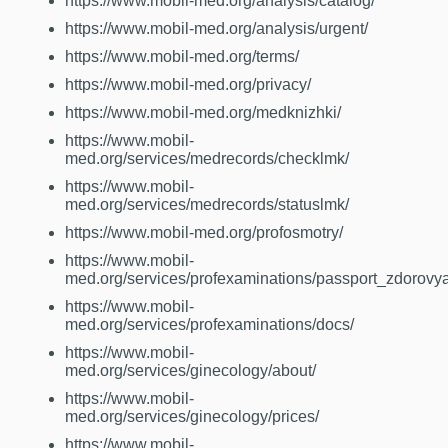
https://www.mobil-med.org/analysis/catalog/
https://www.mobil-med.org/analysis/urgent/
https://www.mobil-med.org/terms/
https://www.mobil-med.org/privacy/
https://www.mobil-med.org/medknizhki/
https://www.mobil-
med.org/services/medrecords/checklmk/
https://www.mobil-
med.org/services/medrecords/statuslmk/
https://www.mobil-med.org/profosmotry/
https://www.mobil-
med.org/services/profexaminations/passport_zdorovya
https://www.mobil-
med.org/services/profexaminations/docs/
https://www.mobil-
med.org/services/ginecology/about/
https://www.mobil-
med.org/services/ginecology/prices/
https://www.mobil-