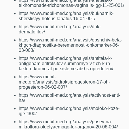
https://www.mobil-med.org/analysis/antitela-k-
trikhomonade-trichomonas-vaginalis-igg-11-25-001/
https://www.mobil-med.org/analysis/bukharnik-
sherstistyy-holcus-lanatus-16-04-001/
https://www.mobil-med.org/analysis/dnk-
dermatofitov/
https://www.mobil-med.org/analysis/obshchiy-beta-
khgch-diagnostika-beremennosti-onkomarker-06-
03-003/
https://www.mobil-med.org/analysis/antitela-k-
antigenam-eritrotsitov-summarnye-v-t-ch-k-rh-
faktoru-krome-at-po-sisteme-ab0-s-opredeleni/
https://www.mobil-
med.org/analysis/gidroksiprogesteron-17-oh-
progesteron-06-02-007/
https://www.mobil-med.org/analysis/activnost-anti-
ha/
https://www.mobil-med.org/analysis/moloko-koze-
ige-f300/
https://www.mobil-med.org/analysis/posev-na-
mikrofloru-otdelyaemogo-lor-organov-20-06-004/