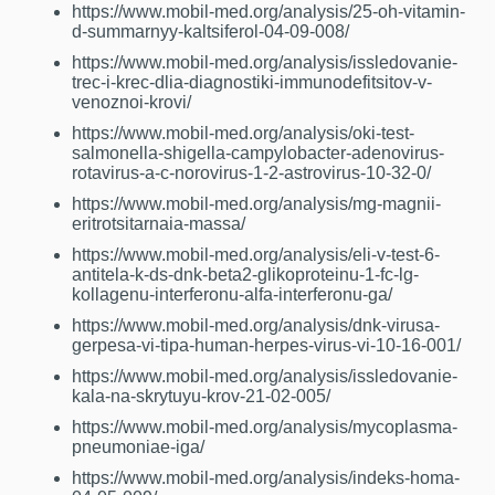
https://www.mobil-med.org/analysis/25-oh-vitamin-
d-summarnyy-kaltsiferol-04-09-008/
https://www.mobil-med.org/analysis/issledovanie-
trec-i-krec-dlia-diagnostiki-immunodefitsitov-v-
venoznoi-krovi/
https://www.mobil-med.org/analysis/oki-test-
salmonella-shigella-campylobacter-adenovirus-
rotavirus-a-c-norovirus-1-2-astrovirus-10-32-0/
https://www.mobil-med.org/analysis/mg-magnii-
eritrotsitarnaia-massa/
https://www.mobil-med.org/analysis/eli-v-test-6-
antitela-k-ds-dnk-beta2-glikoproteinu-1-fc-lg-
kollagenu-interferonu-alfa-interferonu-ga/
https://www.mobil-med.org/analysis/dnk-virusa-
gerpesa-vi-tipa-human-herpes-virus-vi-10-16-001/
https://www.mobil-med.org/analysis/issledovanie-
kala-na-skrytuyu-krov-21-02-005/
https://www.mobil-med.org/analysis/mycoplasma-
pneumoniae-iga/
https://www.mobil-med.org/analysis/indeks-homa-