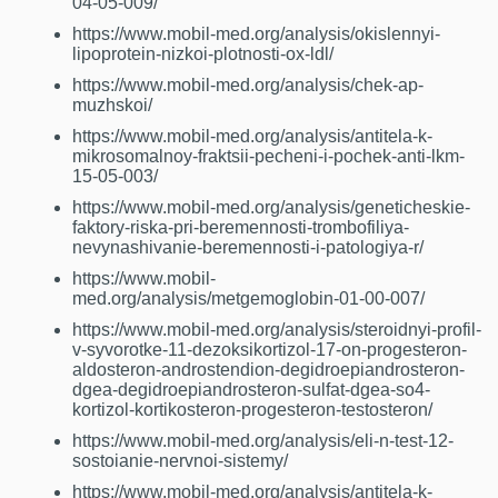
04-05-009/
https://www.mobil-med.org/analysis/okislennyi-
lipoprotein-nizkoi-plotnosti-ox-ldl/
https://www.mobil-med.org/analysis/chek-ap-
muzhskoi/
https://www.mobil-med.org/analysis/antitela-k-
mikrosomalnoy-fraktsii-pecheni-i-pochek-anti-lkm-
15-05-003/
https://www.mobil-med.org/analysis/geneticheskie-
faktory-riska-pri-beremennosti-trombofiliya-
nevynashivanie-beremennosti-i-patologiya-r/
https://www.mobil-
med.org/analysis/metgemoglobin-01-00-007/
https://www.mobil-med.org/analysis/steroidnyi-profil-
v-syvorotke-11-dezoksikortizol-17-on-progesteron-
aldosteron-androstendion-degidroepiandrosteron-
dgea-degidroepiandrosteron-sulfat-dgea-so4-
kortizol-kortikosteron-progesteron-testosteron/
https://www.mobil-med.org/analysis/eli-n-test-12-
sostoianie-nervnoi-sistemy/
https://www.mobil-med.org/analysis/antitela-k-