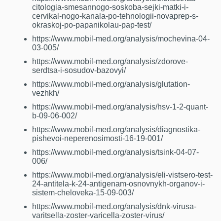
citologia-smesannogo-soskoba-sejki-matki-i-
cervikal-nogo-kanala-po-tehnologii-novaprep-s-
okraskoj-po-papanikolau-pap-test/
https://www.mobil-med.org/analysis/mochevina-04-
03-005/
https://www.mobil-med.org/analysis/zdorove-
serdtsa-i-sosudov-bazovyi/
https://www.mobil-med.org/analysis/glutation-
vezhkh/
https://www.mobil-med.org/analysis/hsv-1-2-quant-
b-09-06-002/
https://www.mobil-med.org/analysis/diagnostika-
pishevoi-neperenosimosti-16-19-001/
https://www.mobil-med.org/analysis/tsink-04-07-
006/
https://www.mobil-med.org/analysis/eli-vistsero-test-
24-antitela-k-24-antigenam-osnovnykh-organov-i-
sistem-cheloveka-15-09-003/
https://www.mobil-med.org/analysis/dnk-virusa-
varitsella-zoster-varicella-zoster-virus/