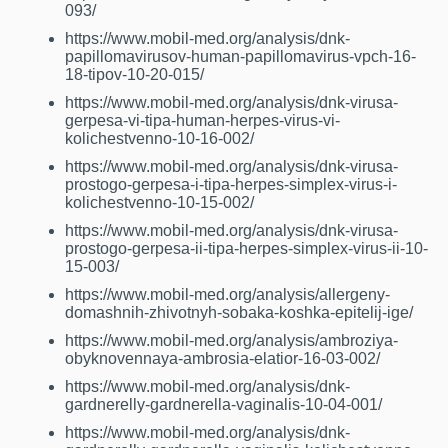
093/
https://www.mobil-med.org/analysis/dnk-
papillomavirusov-human-papillomavirus-vpch-16-
18-tipov-10-20-015/
https://www.mobil-med.org/analysis/dnk-virusa-
gerpesa-vi-tipa-human-herpes-virus-vi-
kolichestvenno-10-16-002/
https://www.mobil-med.org/analysis/dnk-virusa-
prostogo-gerpesa-i-tipa-herpes-simplex-virus-i-
kolichestvenno-10-15-002/
https://www.mobil-med.org/analysis/dnk-virusa-
prostogo-gerpesa-ii-tipa-herpes-simplex-virus-ii-10-
15-003/
https://www.mobil-med.org/analysis/allergeny-
domashnih-zhivotnyh-sobaka-koshka-epitelij-ige/
https://www.mobil-med.org/analysis/ambroziya-
obyknovennaya-ambrosia-elatior-16-03-002/
https://www.mobil-med.org/analysis/dnk-
gardnerelly-gardnerella-vaginalis-10-04-001/
https://www.mobil-med.org/analysis/dnk-