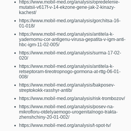
https://www.mobil-med.org/analysis/opredelenie-
mutatsii-v617f-v-14-ekzone-gene-jak-2-kinazy-
kachest/
https://www.mobil-med.org/analysis/gorchitsa-16-
01-018/
https://www.mobil-med.org/analysis/antitela-k-
yadernomu-cor-antigenu-virusa-gepatita-v-igm-anti-
hbc-igm-11-02-005/
https://www.mobil-med.org/analysis/surma-17-02-
020/
https://www.mobil-med.org/analysis/antitela-k-
retseptoram-tireotropnogo-gormona-at-rttg-06-01-
008/
https://www.mobil-med.org/analysis/bakposev-
streptokokk-rasshyr-antib/
https://www.mobil-med.org/analysis/risk-trombozov/
https://www.mobil-med.org/analysis/posev-na-
mikrofloru-otdelyaemogo-urogenitalnogo-trakta-
zhenshchiny-20-01-002/
https://www.mobil-med.org/analysis/t-spot-tv/