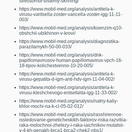
stressornoi-sistemy-skrining/
https://www.mobil-med.org/analysis/antitela-k-
virusu-varitsella-zoster-varicella-zoster-igg-11-11-
003/
https://www.mobil-med.org/analysis/koenzim-q10-
obshchii-ubikhinon-v-krovi/
https://www.mobil-med.org/analysis/diagnostika-
parazitarnykh-50-00-033/
https://www.mobil-med.org/analysis/dnk-
papillomavirusov-human-papillomavirus-vpch-16-
18-tipov-kolichestvenno-10-20-005/
https://www.mobil-med.org/analysis/antitela-k-
virusu-gepatita-d-igm-anti-hdv-igm-11-04-002/
https://www.mobil-med.org/analysis/antitela-k-
virusu-kleshchevogo-entsefalita-igg-11-33-002/
https://www.mobil-med.org/analysis/natriy-kaliy-
khlor-mochi-na-k-cl-05-02-012/
https://www.mobil-med.org/analysis/rasshirennoe-
issledovanie-geneticheskikh-faktorov-riska-razvitiia-
raka-molochnoi-zhelezy-i-raka-iaichnikov-mutatsii-
v-4-kh-genakh-brca1-brca2-chek2-nbs1/