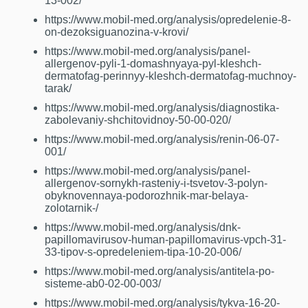
13-002/
https://www.mobil-med.org/analysis/opredelenie-8-
on-dezoksiguanozina-v-krovi/
https://www.mobil-med.org/analysis/panel-
allergenov-pyli-1-domashnyaya-pyl-kleshch-
dermatofag-perinnyy-kleshch-dermatofag-muchnoy-
tarak/
https://www.mobil-med.org/analysis/diagnostika-
zabolevaniy-shchitovidnoy-50-00-020/
https://www.mobil-med.org/analysis/renin-06-07-
001/
https://www.mobil-med.org/analysis/panel-
allergenov-sornykh-rasteniy-i-tsvetov-3-polyn-
obyknovennaya-podorozhnik-mar-belaya-
zolotarnik-/
https://www.mobil-med.org/analysis/dnk-
papillomavirusov-human-papillomavirus-vpch-31-
33-tipov-s-opredeleniem-tipa-10-20-006/
https://www.mobil-med.org/analysis/antitela-po-
sisteme-ab0-02-00-003/
https://www.mobil-med.org/analysis/tykva-16-20-