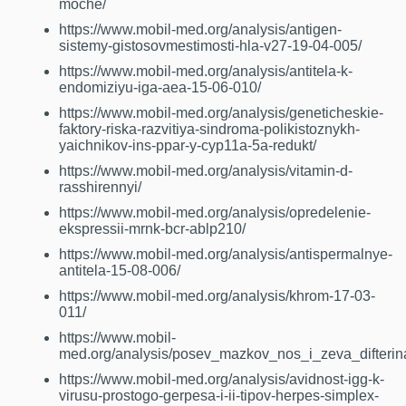
moche/
https://www.mobil-med.org/analysis/antigen-
sistemy-gistosovmestimosti-hla-v27-19-04-005/
https://www.mobil-med.org/analysis/antitela-k-
endomiziyu-iga-aea-15-06-010/
https://www.mobil-med.org/analysis/geneticheskie-
faktory-riska-razvitiya-sindroma-polikistoznykh-
yaichnikov-ins-ppar-y-cyp11a-5a-redukt/
https://www.mobil-med.org/analysis/vitamin-d-
rasshirennyi/
https://www.mobil-med.org/analysis/opredelenie-
ekspressii-mrnk-bcr-ablp210/
https://www.mobil-med.org/analysis/antispermalnye-
antitela-15-08-006/
https://www.mobil-med.org/analysis/khrom-17-03-
011/
https://www.mobil-
med.org/analysis/posev_mazkov_nos_i_zeva_difterin
https://www.mobil-med.org/analysis/avidnost-igg-k-
virusu-prostogo-gerpesa-i-ii-tipov-herpes-simplex-