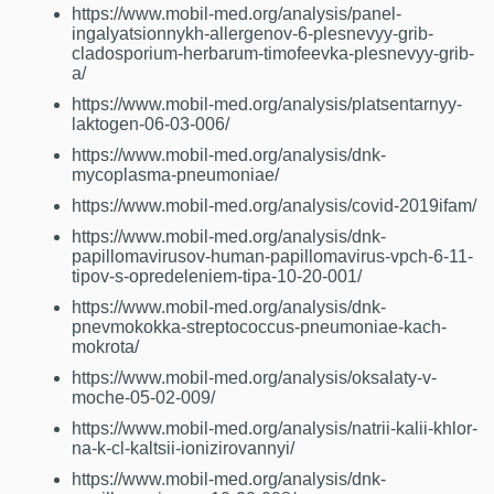
https://www.mobil-med.org/analysis/panel-
ingalyatsionnykh-allergenov-6-plesnevyy-grib-
cladosporium-herbarum-timofeevka-plesnevyy-grib-
a/
https://www.mobil-med.org/analysis/platsentarnyy-
laktogen-06-03-006/
https://www.mobil-med.org/analysis/dnk-
mycoplasma-pneumoniae/
https://www.mobil-med.org/analysis/covid-2019ifam/
https://www.mobil-med.org/analysis/dnk-
papillomavirusov-human-papillomavirus-vpch-6-11-
tipov-s-opredeleniem-tipa-10-20-001/
https://www.mobil-med.org/analysis/dnk-
pnevmokokka-streptococcus-pneumoniae-kach-
mokrota/
https://www.mobil-med.org/analysis/oksalaty-v-
moche-05-02-009/
https://www.mobil-med.org/analysis/natrii-kalii-khlor-
na-k-cl-kaltsii-ionizirovannyi/
https://www.mobil-med.org/analysis/dnk-